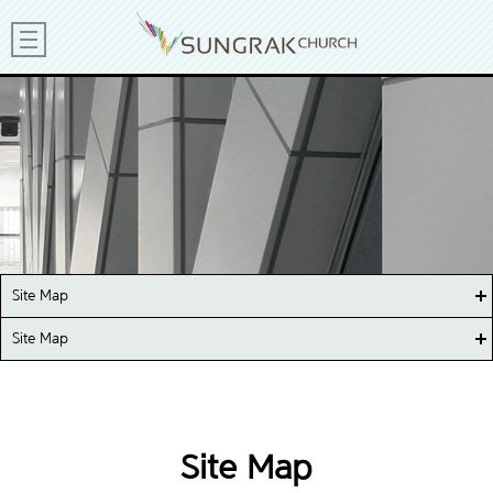
Site Map
Site Map
Site Map