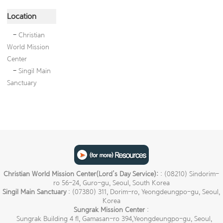
Location
-
Christian
World Mission
Center
-
Singil Main
Sanctuary
Christian World Mission Center(Lord’s Day Service):
: (08210) Sindorim-
ro 56-24, Guro-gu, Seoul, South Korea
Singil Main Sanctuary
: (07380) 311, Dorim-ro, Yeongdeungpo-gu, Seoul,
Korea
Sungrak Mission Center
:
Sungrak Building 4 fl, Gamasan-ro 394,Yeongdeungpo-gu, Seoul,