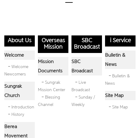
About Us
Overseas
SBC
i Service
Mission
Broadcast
Welcome
Bulletin &
Mission
SBC
News
-
Welcome
Documents
Broadcast
Newcomers
-
Bulletin &
-
Sungrak
-
Live
News
Sungrak
Mission Center
Broadcast
Church
Site Map
-
Blessing
-
Sunday /
Channel
Weekly
-
Introduction
-
Site Map
-
History
Berea
Movement