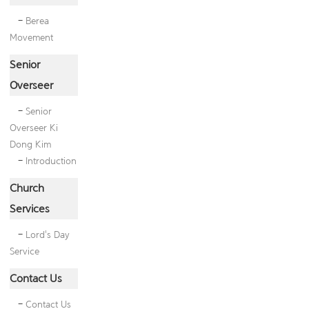
-
Berea
Movement
Senior
Overseer
-
Senior
Overseer Ki
Dong Kim
-
Introduction
Church
Services
-
Lord's Day
Service
Contact Us
-
Contact Us