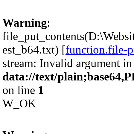
Warning
:
file_put_contents(D:\Websi
est_b64.txt) [
function.file-
stream: Invalid argument in
data://text/plain;b
on line
1
W_OK