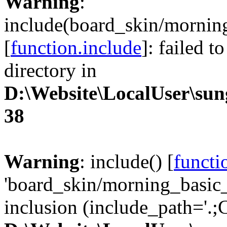
Warning
:
include(board_skin/morning
[
function.include
]: failed t
directory in
D:\Website\LocalUser\su
38
Warning
: include() [
functi
'board_skin/morning_basic_
inclusion (include_path='.;C