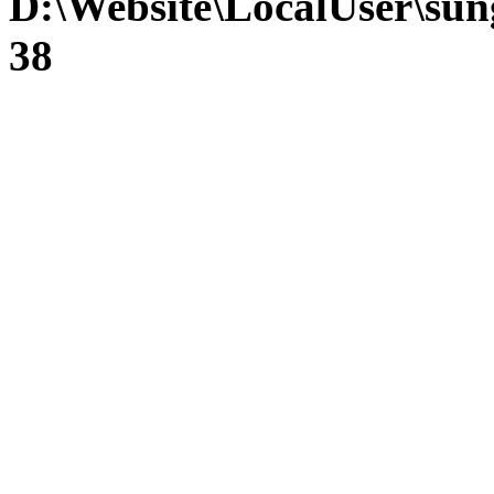
D:\Website\LocalUser\su
38